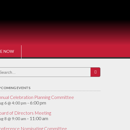
E NOW
earch
r:
PCOMING EVENTS
nnual Celebration Planning Committee
6:00 pm
g 6 @ 4:00 pm
-
oard of Directors Meeting
11:00 am
g 8 @ 9:00 am
-
onference Nominating Committee