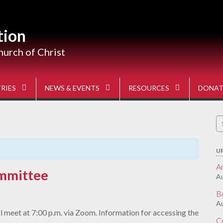
tion
hurch of Christ
RIES
NEWS & EVENTS
RESOURCES
DONAT
S
fo
U
A
mmittee
Au
B
Au
 meet at 7:00 p.m. via Zoom. Information for accessing the
C