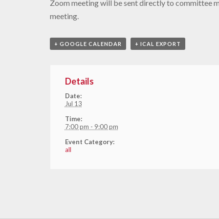
Zoom meeting will be sent directly to committee 
meeting.
+ GOOGLE CALENDAR
+ ICAL EXPORT
Details
Date:
Jul 13
Time:
7:00 pm - 9:00 pm
Event Category:
all