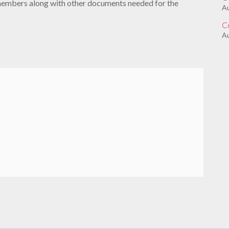
members along with other documents needed for the
A
C
Au