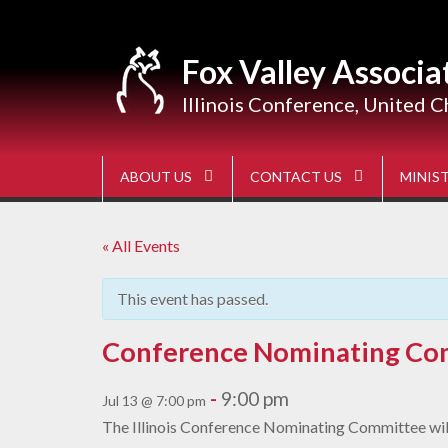
Skip
to
content
Fox Valley Associa
Illinois Conference, United C
ABOUT US
CONTACT US
MINIST
« All Events
This event has passed.
Conference Nominating Co
-
9:00 pm
Jul 13 @ 7:00 pm
The Illinois Conference Nominating Committee will