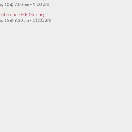
9:00 pm
ug 10 @ 7:00 pm
-
onference HR Meeting
11:30 am
g 15 @ 9:30 am
-