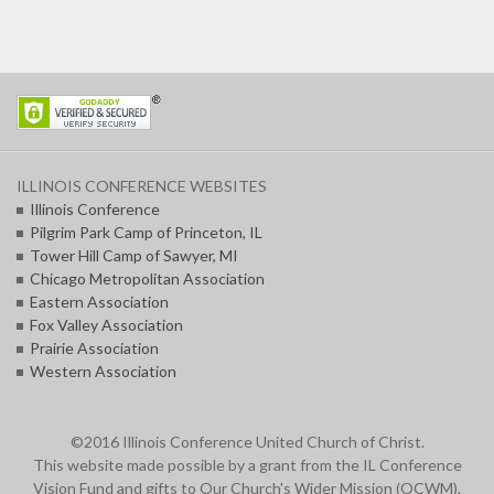
ILLINOIS CONFERENCE WEBSITES
Illinois Conference
Pilgrim Park Camp of Princeton, IL
Tower Hill Camp of Sawyer, MI
Chicago Metropolitan Association
Eastern Association
Fox Valley Association
Prairie Association
Western Association
©2016 Illinois Conference United Church of Christ.
This website made possible by a grant from the IL Conference
Vision Fund and gifts to Our Church's Wider Mission (OCWM).