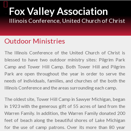
Skip
Fox Valley Association
to
content
Illinois Conference, United Church of Christ
Outdoor Ministries
The Illinois Conference of the United Church of Christ is
blessed to have two outdoor ministry sites: Pilgrim Park
Camp and Tower Hill Camp. Both Tower Hill and Pilgrim
Park are open throughout the year in order to serve the
needs of individuals, families, and churches of the both the
Illinois Conference and the areas surrounding each camp.
The oldest site, Tower Hill Camp in Sawyer Michigan, began
in 1923 with the generous gift of 55 acres of land from the
Warren Family. In addition, the Warren Family donated 200
feet of beach along the beautiful shores of Lake Michigan
for the use of camp patrons. Over its more than 80 year