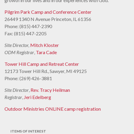
growth in our lives and in our experiences with God.
Pilgrim Park Camp and Conference Center
26449 1340 N Avenue Princeton, IL 61356
Phone: (815) 447-2390
Fax: (815) 447-2205
Site Director,
Mitch Kloster
ODM Registrar
,
Tara Cade
Tower Hill Camp and Retreat Center
12173 Tower Hill Rd., Sawyer, MI 49125
Phone: (269) 426-3881
Site Director
,
Rev. Tracy Heilman
Registrar
,
Jeri Edelberg
Outdoor Ministries ONLINE camp registration
ITEMS OF INTEREST