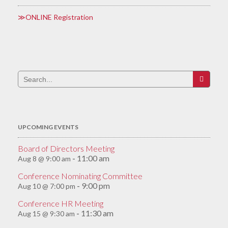
ONLINE Registration
Search
for:
UPCOMING EVENTS
Board of Directors Meeting
11:00 am
Aug 8 @ 9:00 am
-
Conference Nominating Committee
9:00 pm
Aug 10 @ 7:00 pm
-
Conference HR Meeting
11:30 am
Aug 15 @ 9:30 am
-