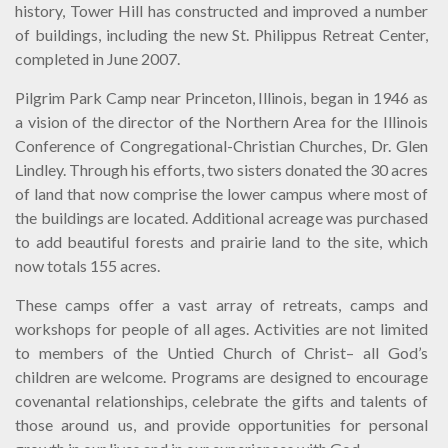
history, Tower Hill has constructed and improved a number
of buildings, including the new St. Philippus Retreat Center,
completed in June 2007.
Pilgrim Park Camp near Princeton, Illinois, began in 1946 as
a vision of the director of the Northern Area for the Illinois
Conference of Congregational-Christian Churches, Dr. Glen
Lindley. Through his efforts, two sisters donated the 30 acres
of land that now comprise the lower campus where most of
the buildings are located. Additional acreage was purchased
to add beautiful forests and prairie land to the site, which
now totals 155 acres.
These camps offer a vast array of retreats, camps and
workshops for people of all ages. Activities are not limited
to members of the Untied Church of Christ– all God’s
children are welcome. Programs are designed to encourage
covenantal relationships, celebrate the gifts and talents of
those around us, and provide opportunities for personal