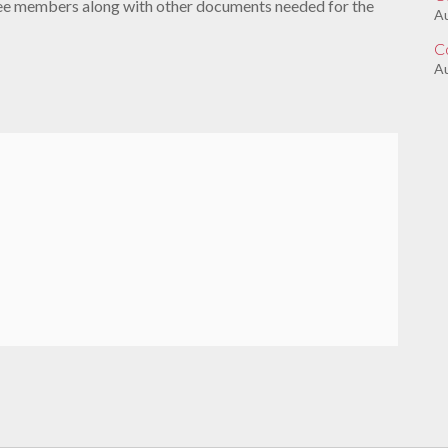
tee members along with other documents needed for the
A
C
Au