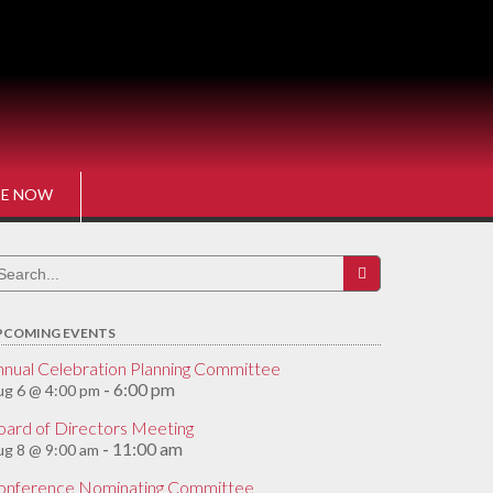
E NOW
earch
r:
PCOMING EVENTS
nnual Celebration Planning Committee
6:00 pm
g 6 @ 4:00 pm
-
oard of Directors Meeting
11:00 am
g 8 @ 9:00 am
-
onference Nominating Committee