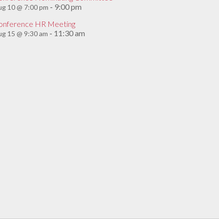
9:00 pm
ug 10 @ 7:00 pm
-
onference HR Meeting
11:30 am
g 15 @ 9:30 am
-