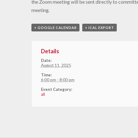
the Zoom meeting will be sent directly to commit
meeting.
+ GOOGLE CALENDAR
+ ICAL EXPORT
Details
Date:
August 11, 2025
Time:
6:00 pm - 8:00 pm
Event Category:
all