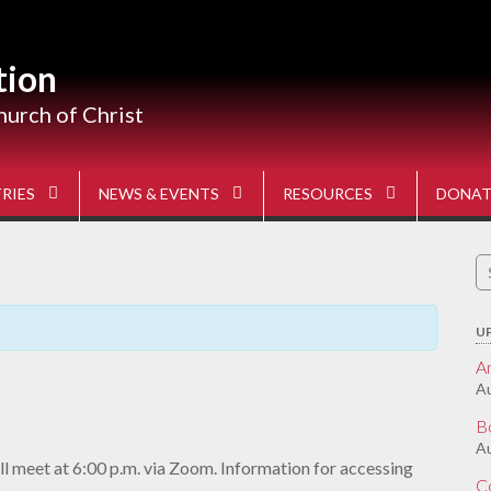
tion
hurch of Christ
RIES
NEWS & EVENTS
RESOURCES
DONAT
S
fo
U
A
Au
B
Au
l meet at 6:00 p.m. via Zoom. Information for accessing
C