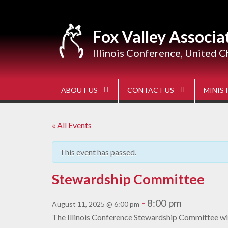
Skip
to
content
Fox Valley Associa
Illinois Conference, United C
ABOUT US
CONTACT US
MINIST
« All Events
This event has passed.
Stewardship Committee
-
8:00 pm
August 11, 2025 @ 6:00 pm
The Illinois Conference Stewardship Committee wil