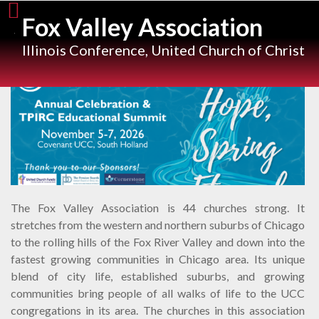
Skip
Fox Valley Association
to
content
Illinois Conference, United Church of Christ
The Fox Valley Association is 44 churches strong. It
stretches from the western and northern suburbs of Chicago
to the rolling hills of the Fox River Valley and down into the
fastest growing communities in Chicago area. Its unique
blend of city life, established suburbs, and growing
communities bring people of all walks of life to the UCC
congregations in its area. The churches in this association