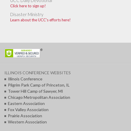
UCC Daily Devotional
Click here to sign up!
Disaster Ministry
Learn about the UCC's efforts here!
ILLINOIS CONFERENCE WEBSITES
Illinois Conference
Pilgrim Park Camp of Princeton, IL
Tower Hill Camp of Sawyer, MI
Chicago Metropolitan Association
Eastern Association
Fox Valley Association
Prairie Association
Western Association