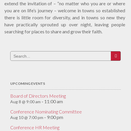
extend the invitation of – “no matter who you are or where
you are on life’s journey – welcome in towns so established
there is little room for diversity, and in towns so new they
have practically sprouted up over night, leaving people
searching for places to share and grow their faith.
Search
for:
UPCOMING EVENTS
Board of Directors Meeting
11:00 am
Aug 8 @ 9:00 am
-
Conference Nominating Committee
9:00 pm
Aug 10 @ 7:00 pm
-
Conference HR Meeting