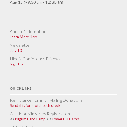
11:30 am
Aug 15 @ 9:30 am
-
Annual Celebration
Learn More Here
Newsletter
July 10
Illinois Conference E-News
Sign-Up
QUICK LINKS
Remittance Form for Mailing Donations
Send this form with each check
Outdoor Ministries Registration
>>
>>
Pilgrim Park Camp
Tower Hill Camp